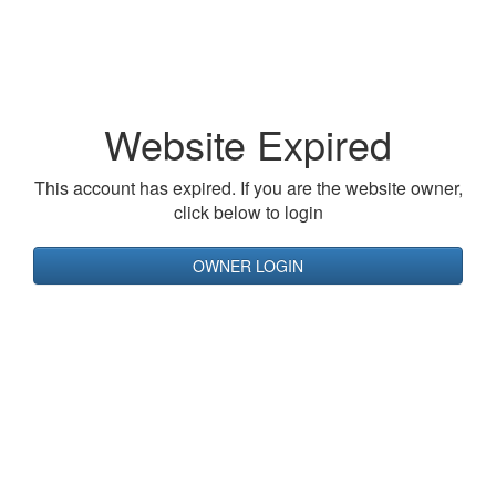
Website Expired
This account has expired. If you are the website owner,
click below to login
OWNER LOGIN